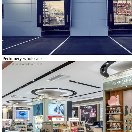
Perfumery wholesale