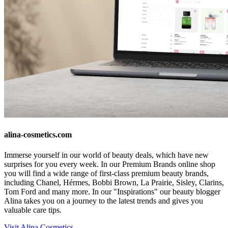
alina-cosmetics.com
Immerse yourself in our world of beauty deals, which have new
surprises for you every week. In our Premium Brands online shop
you will find a wide range of first-class premium beauty brands,
including Chanel, Hérmes, Bobbi Brown, La Prairie, Sisley, Clarins,
Tom Ford and many more. In our "Inspirations" our beauty blogger
Alina takes you on a journey to the latest trends and gives you
valuable care tips.
Visit Alina Cosmetics