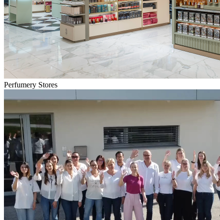
Perfumery Stores