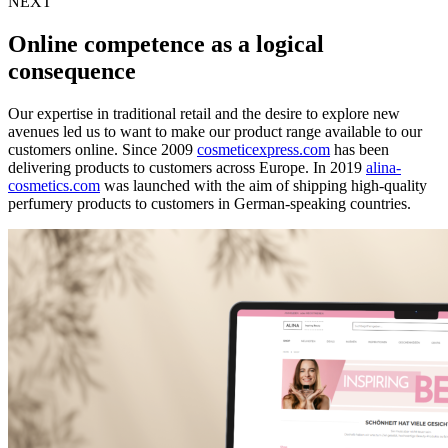
NEXT
Online competence as a logical
consequence
Our expertise in traditional retail and the desire to explore new
avenues led us to want to make our product range available to our
customers online. Since 2009
cosmeticexpress.com
has been
delivering products to customers across Europe. In 2019
alina-
cosmetics.com
was launched with the aim of shipping high-quality
perfumery products to customers in German-speaking countries.