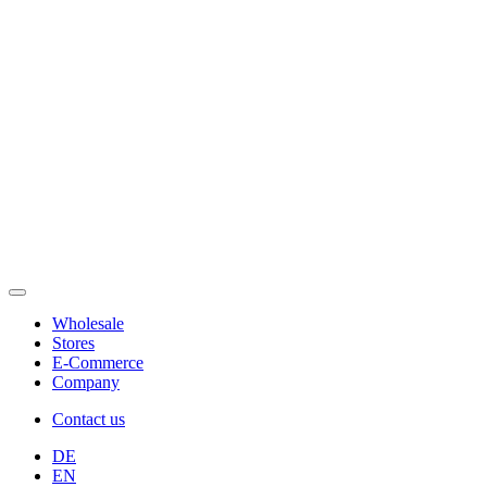
Wholesale
Stores
E-Commerce
Company
Contact us
DE
EN