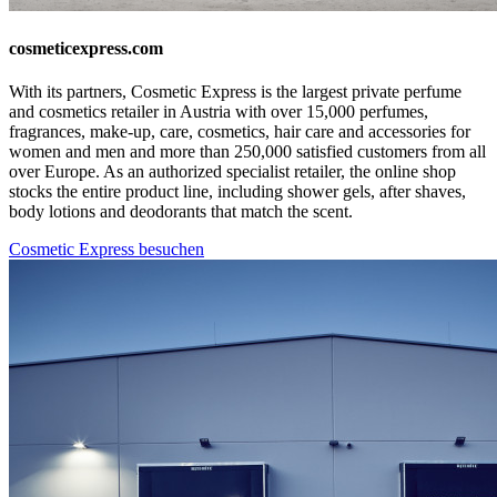
cosmeticexpress.com
With its partners, Cosmetic Express is the largest private perfume
and cosmetics retailer in Austria with over 15,000 perfumes,
fragrances, make-up, care, cosmetics, hair care and accessories for
women and men and more than 250,000 satisfied customers from all
over Europe. As an authorized specialist retailer, the online shop
stocks the entire product line, including shower gels, after shaves,
body lotions and deodorants that match the scent.
Cosmetic Express besuchen