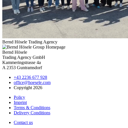
Bernd Hösele Trading Agency
Bernd Hösele
Trading Agency GmbH
Kammeringstrasse 4a
A 2353 Guntramsdorf
+43 2236 677 928
office@hoesele.com
Copyright 2026
Policy
Imprint
Terms & Conditions
Delivery Conditions
Contact us